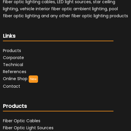
Fiber optic lighting cables, LED light sources, star ceiling
lighting, vehicle interior fiber optic ambient lighting, pool
fiber optic lighting and any other fiber optic lighting products
Links
Products
Corporate
Technical
References
Online Shop
New
Contact
Products
Fiber Optic Cables
Fiber Optic Light Sources