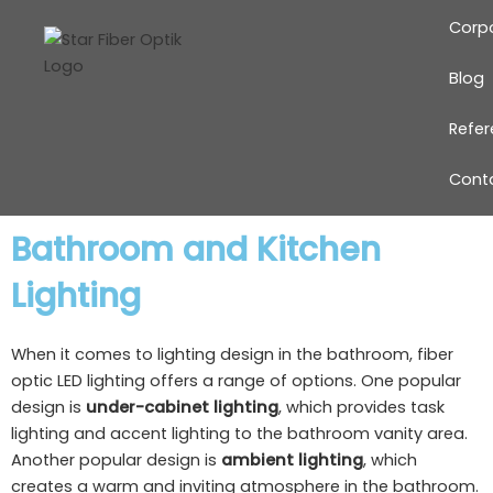
Skip
Corp
to
content
Blog
Refe
Cont
Bathroom and Kitchen
Lighting
When it comes to lighting design in the bathroom, fiber
optic LED lighting offers a range of options. One popular
design is
under-cabinet lighting
, which provides task
lighting and accent lighting to the bathroom vanity area.
Another popular design is
ambient lighting
, which
creates a warm and inviting atmosphere in the bathroom.