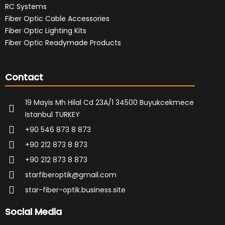
RC Systems
Fiber Optic Cable Accessories
Fiber Optic Lighting Kits
Fiber Optic Readymade Products
Contact
19 Mayis Mh Hilal Cd 23A/1 34500 Buyukcekmece
Istanbul TURKEY
+90 546 873 8 873
+90 212 873 8 873
+90 212 873 8 873
starfiberoptik@gmail.com
star-fiber-optik.business.site
Social Media