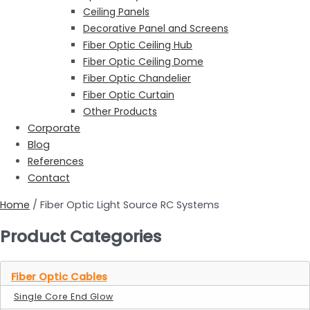
Ceiling Panels
Decorative Panel and Screens
Fiber Optic Ceiling Hub
Fiber Optic Ceiling Dome
Fiber Optic Chandelier
Fiber Optic Curtain
Other Products
Corporate
Blog
References
Contact
Home
/ Fiber Optic Light Source RC Systems
Product Categories
Fiber Optic Cables
Single Core End Glow