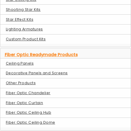
Shooting Star Kits
Star Effect Kits
Lighting Armatures
Custom Product Kits
Fiber Optic Readymade Products
Ceiling Panels
Decorative Panels and Screens
Other Products
Fiber Optic Chandelier
Fiber Optic Curtain
Fiber Optic Ceiling Hub
Fiber Optic Ceiling Dome