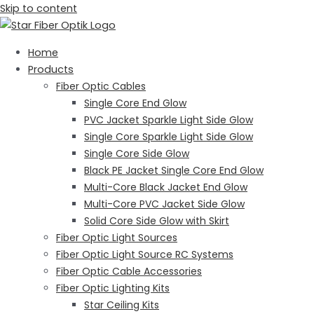
Skip to content
Home
Products
Fiber Optic Cables
Single Core End Glow
PVC Jacket Sparkle Light Side Glow
Single Core Sparkle Light Side Glow
Single Core Side Glow
Black PE Jacket Single Core End Glow
Multi-Core Black Jacket End Glow
Multi-Core PVC Jacket Side Glow
Solid Core Side Glow with Skirt
Fiber Optic Light Sources
Fiber Optic Light Source RC Systems
Fiber Optic Cable Accessories
Fiber Optic Lighting Kits
Star Ceiling Kits