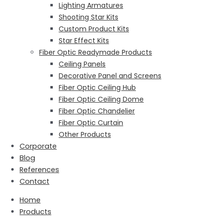
Lighting Armatures
Shooting Star Kits
Custom Product Kits
Star Effect Kits
Fiber Optic Readymade Products
Ceiling Panels
Decorative Panel and Screens
Fiber Optic Ceiling Hub
Fiber Optic Ceiling Dome
Fiber Optic Chandelier
Fiber Optic Curtain
Other Products
Corporate
Blog
References
Contact
Home
Products