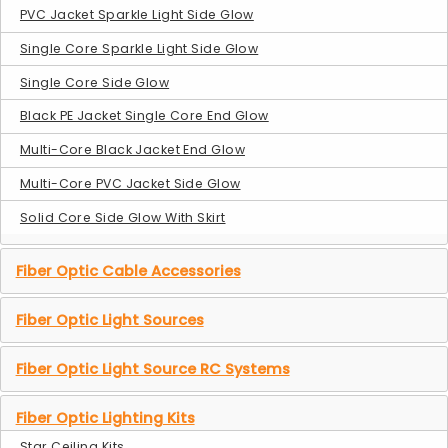
PVC Jacket Sparkle Light Side Glow
Single Core Sparkle Light Side Glow
Single Core Side Glow
Black PE Jacket Single Core End Glow
Multi-Core Black Jacket End Glow
Multi-Core PVC Jacket Side Glow
Solid Core Side Glow With Skirt
Fiber Optic Cable Accessories
Fiber Optic Light Sources
Fiber Optic Light Source RC Systems
Fiber Optic Lighting Kits
Star Ceiling Kits