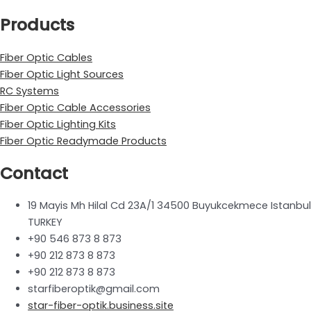
Products
Fiber Optic Cables
Fiber Optic Light Sources
RC Systems
Fiber Optic Cable Accessories
Fiber Optic Lighting Kits
Fiber Optic Readymade Products
Contact
19 Mayis Mh Hilal Cd 23A/1 34500 Buyukcekmece Istanbul
TURKEY
+90 546 873 8 873
+90 212 873 8 873
+90 212 873 8 873
starfiberoptik@gmail.com
star-fiber-optik.business.site