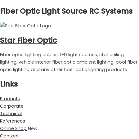
Fiber Optic Light Source RC Systems
Star Fiber Optic
Fiber optic lighting cables, LED light sources, star ceiling
lighting, vehicle interior fiber optic ambient lighting, pool fiber
optic lighting and any other fiber optic lighting products
Links
Products
Corporate
Technical
References
Online Shop
New
Contact