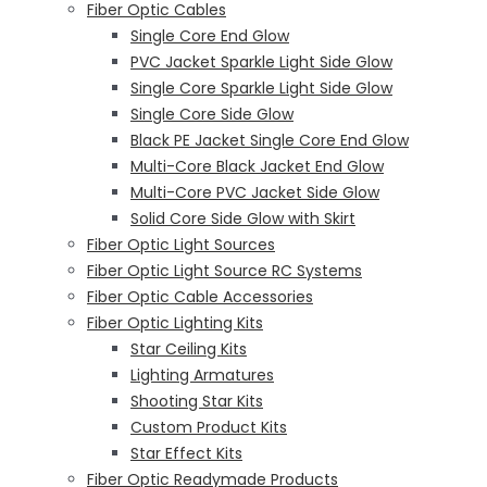
Fiber Optic Cables
Single Core End Glow
PVC Jacket Sparkle Light Side Glow
Single Core Sparkle Light Side Glow
Single Core Side Glow
Black PE Jacket Single Core End Glow
Multi-Core Black Jacket End Glow
Multi-Core PVC Jacket Side Glow
Solid Core Side Glow with Skirt
Fiber Optic Light Sources
Fiber Optic Light Source RC Systems
Fiber Optic Cable Accessories
Fiber Optic Lighting Kits
Star Ceiling Kits
Lighting Armatures
Shooting Star Kits
Custom Product Kits
Star Effect Kits
Fiber Optic Readymade Products