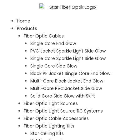
Skip
to
content
Home
Products
Fiber Optic Cables
Single Core End Glow
PVC Jacket Sparkle Light Side Glow
Single Core Sparkle Light Side Glow
Single Core Side Glow
Black PE Jacket Single Core End Glow
Multi-Core Black Jacket End Glow
Multi-Core PVC Jacket Side Glow
Solid Core Side Glow with Skirt
Fiber Optic Light Sources
Fiber Optic Light Source RC Systems
Fiber Optic Cable Accessories
Fiber Optic Lighting Kits
Star Ceiling Kits