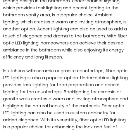
lighting design in the bathroom. Under-cabinet lighting,
which provides task lighting and accent lighting to the
bathroom vanity area, is a popular choice. Ambient
lighting, which creates a warm and inviting atmosphere, is
another option. Accent lighting can also be used to add a
touch of elegance and drama to the bathroom. With fiber
optic LED lighting, homeowners can achieve their desired
ambiance in the bathroom while also enjoying its energy
efficiency and long lifespan.
In kitchens with ceramic or granite countertops, fiber optic
LED lighting is also a popular option. Under-cabinet lighting
provides task lighting for food preparation and accent
lighting for the countertops. Backlighting for ceramic or
granite walls creates a warm and inviting atmosphere and
highlights the natural beauty of the materials. Fiber optic
LED lighting can also be used in custom cabinetry for
added elegance. With its versatility, fiber optic LED lighting
is a popular choice for enhancing the look and feel of