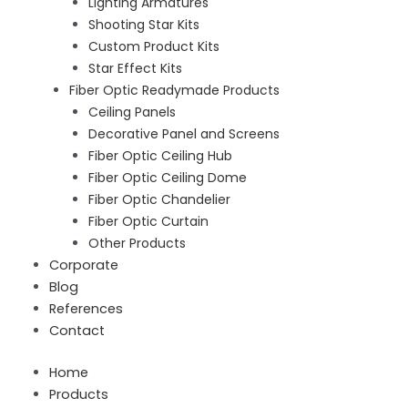
Lighting Armatures
Shooting Star Kits
Custom Product Kits
Star Effect Kits
Fiber Optic Readymade Products
Ceiling Panels
Decorative Panel and Screens
Fiber Optic Ceiling Hub
Fiber Optic Ceiling Dome
Fiber Optic Chandelier
Fiber Optic Curtain
Other Products
Corporate
Blog
References
Contact
Home
Products