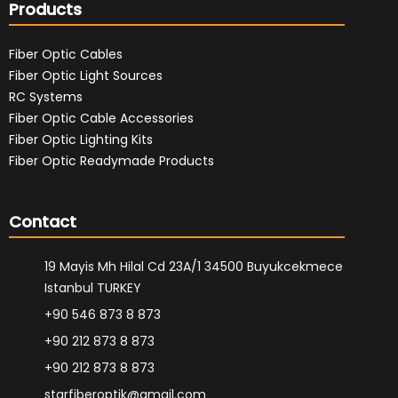
Products
Fiber Optic Cables
Fiber Optic Light Sources
RC Systems
Fiber Optic Cable Accessories
Fiber Optic Lighting Kits
Fiber Optic Readymade Products
Contact
19 Mayis Mh Hilal Cd 23A/1 34500 Buyukcekmece
Istanbul TURKEY
+90 546 873 8 873
+90 212 873 8 873
+90 212 873 8 873
starfiberoptik@gmail.com