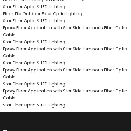
Star Fiber Optic & LED Lighting
Floor Tile Outdoor Fiber Optic Lighting
Star Fiber Optic & LED Lighting
Epoxy Floor Application with Star Side Luminous Fiber Optic
Cable
Star Fiber Optic & LED Lighting
Epoxy Floor Application with Star Side Luminous Fiber Optic
Cable
Star Fiber Optic & LED Lighting
Epoxy Floor Application with Star Side Luminous Fiber Optic
Cable
Star Fiber Optic & LED Lighting
Epoxy Floor Application with Star Side Luminous Fiber Optic
Cable
Star Fiber Optic & LED Lighting