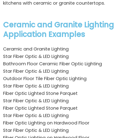
kitchens with ceramic or granite countertops.
Ceramic and Granite Lighting
Application Examples
Ceramic and Granite Lighting
Star Fiber Optic & LED Lighting
Bathroom Floor Ceramic Fiber Optic Lighting
Star Fiber Optic & LED Lighting
Outdoor Floor Tile Fiber Optic Lighting
Star Fiber Optic & LED Lighting
Fiber Optic Lighted Stone Parquet
Star Fiber Optic & LED Lighting
Fiber Optic Lighted Stone Parquet
Star Fiber Optic & LED Lighting
Fiber Optic Lighting on Hardwood Floor
Star Fiber Optic & LED Lighting
Fiber Optic Lighting on Hardwood Floor