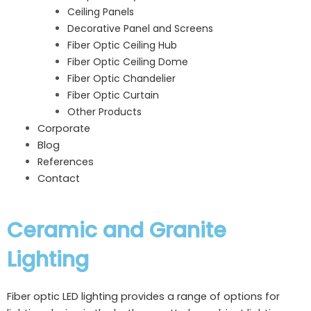
Ceiling Panels
Decorative Panel and Screens
Fiber Optic Ceiling Hub
Fiber Optic Ceiling Dome
Fiber Optic Chandelier
Fiber Optic Curtain
Other Products
Corporate
Blog
References
Contact
Ceramic and Granite
Lighting
Fiber optic LED lighting provides a range of options for