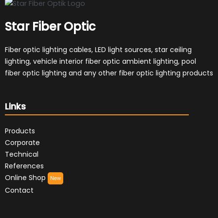
Star Fiber Optic
Fiber optic lighting cables, LED light sources, star ceiling
lighting, vehicle interior fiber optic ambient lighting, pool
fiber optic lighting and any other fiber optic lighting products
Links
Products
Corporate
Technical
References
Online Shop
New
Contact