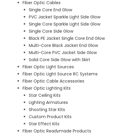
Fiber Optic Cables
Single Core End Glow
PVC Jacket Sparkle Light Side Glow
Single Core Sparkle Light Side Glow
Single Core Side Glow
Black PE Jacket Single Core End Glow
Multi-Core Black Jacket End Glow
Multi-Core PVC Jacket Side Glow
Solid Core Side Glow with Skirt
Fiber Optic Light Sources
Fiber Optic Light Source RC Systems
Fiber Optic Cable Accessories
Fiber Optic Lighting Kits
Star Ceiling Kits
Lighting Armatures
Shooting Star Kits
Custom Product Kits
Star Effect Kits
Fiber Optic Readymade Products