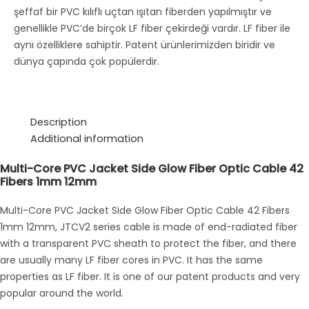
şeffaf bir PVC kılıflı uçtan ışıtan fiberden yapılmıştır ve
genellikle PVC’de birçok LF fiber çekirdeği vardır. LF fiber ile
aynı özelliklere sahiptir. Patent ürünlerimizden biridir ve
dünya çapında çok popülerdir.
Description
Additional information
Multi-Core PVC Jacket Side Glow Fiber Optic Cable 42
Fibers 1mm 12mm
Multi-Core PVC Jacket Side Glow Fiber Optic Cable 42 Fibers
1mm 12mm, JTCV2 series cable is made of end-radiated fiber
with a transparent PVC sheath to protect the fiber, and there
are usually many LF fiber cores in PVC. It has the same
properties as LF fiber. It is one of our patent products and very
popular around the world.