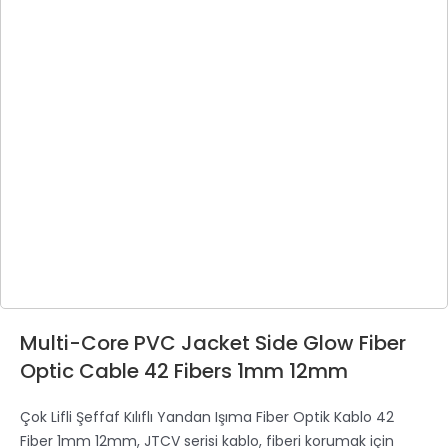
Multi-Core PVC Jacket Side Glow Fiber
Optic Cable 42 Fibers 1mm 12mm
Çok Lifli Şeffaf Kılıflı Yandan Işıma Fiber Optik Kablo 42
Fiber 1mm 12mm, JTCV serisi kablo, fiberi korumak için