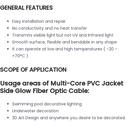
GENERAL FEATURES
Easy installation and repair
No conductivity and no heat transfer
Transmits visible light but not UV and Infrared light
Smooth surface, flexible and bendable in any shape
It can operate at low and high temperatures ( -20 –
+70°C )
SCOPE OF APPLICATION
Usage areas of Multi-Core PVC Jacket
Side Glow Fiber Optic Cable:
Swimming pool decorative lighting
Underwater decoration
3D Art Design and anywhere you desire to be decorated.