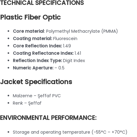
TECHNICAL SPECIFICATIONS
Plastic Fiber Optic
Core material
: Polymethyl Methacrylate (PMMA)
Coating material:
Fluorescein
Core Reflection Index:
1.49
Coating Reflectance Index:
1.41
Reflection Index Type:
Digit Index
Numeric Aperture:
– 0.5
Jacket Specifications
Malzeme – Şeffaf PVC
Renk – Şeffaf
ENVIRONMENTAL PERFORMANCE:
Storage and operating temperature (-55°C – +70°C)