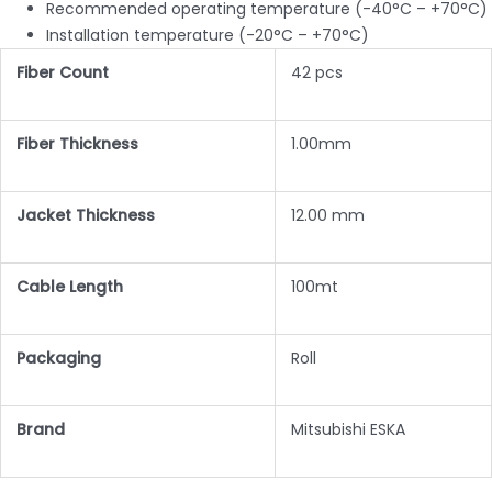
Recommended operating temperature (-40°C – +70°C)
Installation temperature (-20°C – +70°C)
Fiber Count
42 pcs
Fiber Thickness
1.00mm
Jacket Thickness
12.00 mm
Cable Length
100mt
Packaging
Roll
Brand
Mitsubishi ESKA