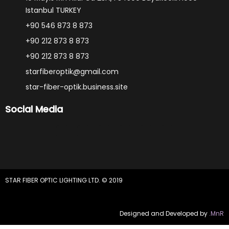
Istanbul TURKEY
+90 546 873 8 873
+90 212 873 8 873
+90 212 873 8 873
starfiberoptik@gmail.com
star-fiber-optik.business.site
Social Media
F
Y
I
P
W
L
a
o
n
i
h
i
c
u
s
n
a
n
e
t
t
t
t
k
b
u
a
e
s
e
o
b
g
r
a
d
o
e
r
e
p
i
STAR FIBER OPTIC LIGHTING LTD. © 2019
k
a
s
p
n
-
m
t
f
Designed and Developed by
.MnR