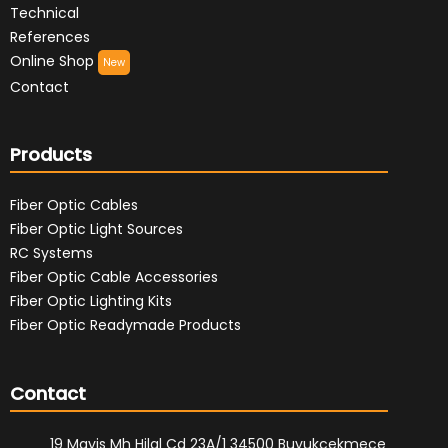
Technical
References
Online Shop
New
Contact
Products
Fiber Optic Cables
Fiber Optic Light Sources
RC Systems
Fiber Optic Cable Accessories
Fiber Optic Lighting Kits
Fiber Optic Readymade Products
Contact
19 Mayis Mh Hilal Cd 23A/1 34500 Buyukcekmece