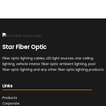
Star Fiber Optic
Fiber optic lighting cables, LED light sources, star ceiling
lighting, vehicle interior fiber optic ambient lighting, pool
fiber optic lighting and any other fiber optic lighting products
Links
Products
Corporate