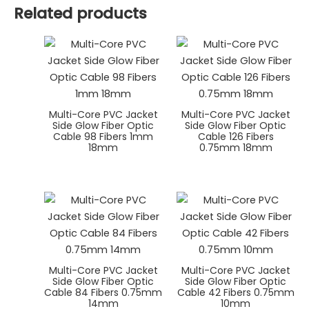
Related products
Multi-Core PVC Jacket
Multi-Core PVC Jacket
Side Glow Fiber Optic
Side Glow Fiber Optic
Cable 98 Fibers 1mm
Cable 126 Fibers
18mm
0.75mm 18mm
Multi-Core PVC Jacket
Multi-Core PVC Jacket
Side Glow Fiber Optic
Side Glow Fiber Optic
Cable 84 Fibers 0.75mm
Cable 42 Fibers 0.75mm
14mm
10mm