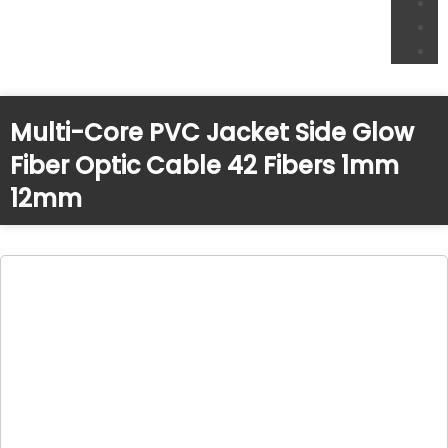
Multi-Core PVC Jacket Side Glow
Fiber Optic Cable 42 Fibers 1mm
12mm