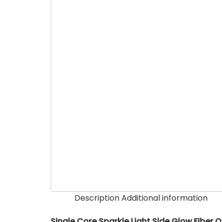
Description
Additional information
Single Core Sparkle Light Side Glow Fiber