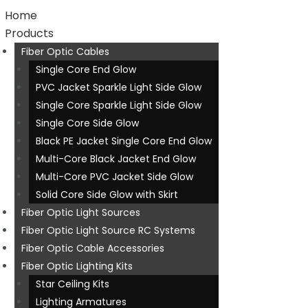
Home
Products
Fiber Optic Cables
Single Core End Glow
PVC Jacket Sparkle Light Side Glow
Single Core Sparkle Light Side Glow
Single Core Side Glow
Black PE Jacket Single Core End Glow
Multi-Core Black Jacket End Glow
Multi-Core PVC Jacket Side Glow
Solid Core Side Glow with Skirt
Fiber Optic Light Sources
Fiber Optic Light Source RC Systems
Fiber Optic Cable Accessories
Fiber Optic Lighting Kits
Star Ceiling Kits
Lighting Armatures