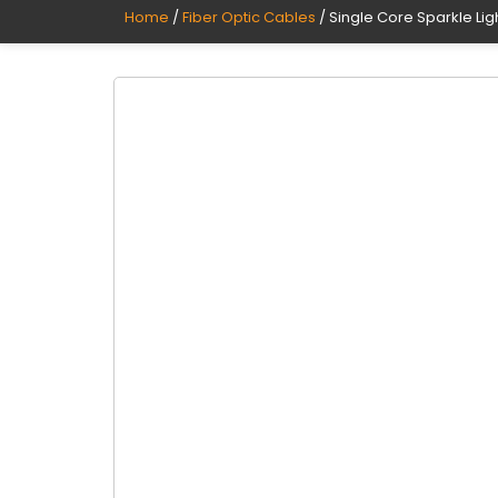
Home
/
Fiber Optic Cables
/ Single Core Sparkle Li