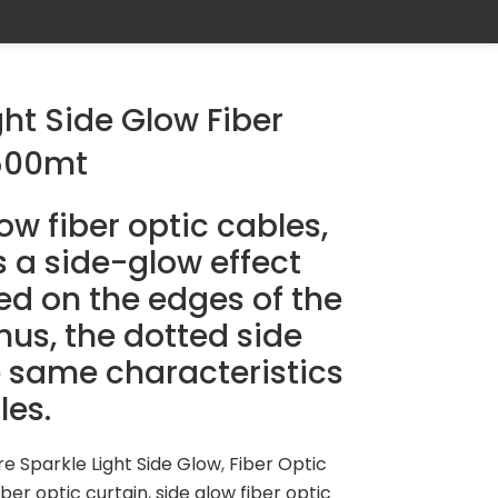
ght Side Glow Fiber
500mt
w fiber optic cables,
s a side-glow effect
ed on the edges of the
us, the dotted side
 same characteristics
les.
re Sparkle Light Side Glow
,
Fiber Optic
iber optic curtain
,
side glow fiber optic