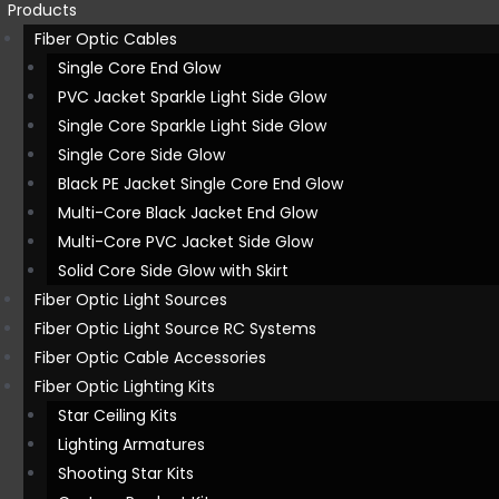
Products
Fiber Optic Cables
Single Core End Glow
PVC Jacket Sparkle Light Side Glow
Single Core Sparkle Light Side Glow
Single Core Side Glow
Black PE Jacket Single Core End Glow
Multi-Core Black Jacket End Glow
Multi-Core PVC Jacket Side Glow
Solid Core Side Glow with Skirt
Fiber Optic Light Sources
Fiber Optic Light Source RC Systems
Fiber Optic Cable Accessories
Fiber Optic Lighting Kits
Star Ceiling Kits
Lighting Armatures
Shooting Star Kits