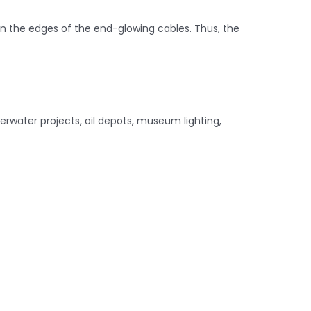
on the edges of the end-glowing cables. Thus, the
derwater projects, oil depots, museum lighting,