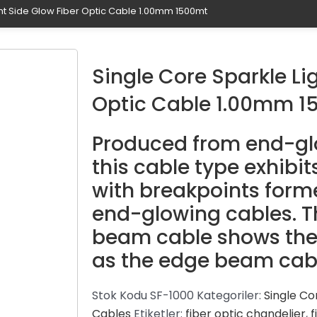
ght Side Glow Fiber Optic Cable 1.00mm 1500mt
Single Core Sparkle Li
Optic Cable 1.00mm 1
Produced from end-glo
this cable type exhibit
with breakpoints form
end-glowing cables. Th
beam cable shows the
as the edge beam cab
Stok Kodu
SF-1000
Kategoriler:
Single Co
Cables
Etiketler:
fiber optic chandelier
,
f