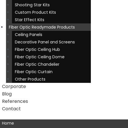
Shooting Star Kits
Custom Product Kits
Star Effect Kits
Fiber Optic Readymade Products
Ceiling Panels
Decorative Panel and Screens
Fiber Optic Ceiling Hub
Fiber Optic Ceiling Dome
Fiber Optic Chandelier
Fiber Optic Curtain
Other Products
Corporate
Blog
References
Contact
Home