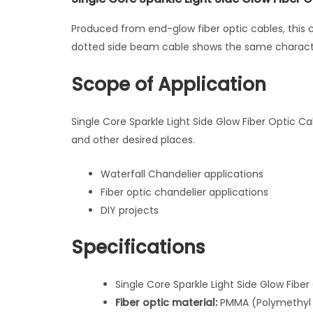
Produced from end-glow fiber optic cables, this 
dotted side beam cable shows the same characte
Scope of Application
Single Core Sparkle Light Side Glow Fiber Optic Ca
and other desired places.
Waterfall Chandelier applications
Fiber optic chandelier applications
DIY projects
Specifications
Single Core Sparkle Light Side Glow Fib
Fiber optic material:
PMMA (Polymethyl 