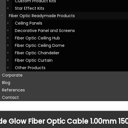
Custom Product Kits
Star Effect Kits
Fiber Optic Readymade Products
Ceiling Panels
Decorative Panel and Screens
Fiber Optic Ceiling Hub
Fiber Optic Ceiling Dome
Fiber Optic Chandelier
Fiber Optic Curtain
Other Products
Corporate
Blog
References
Contact
Side Glow Fiber Optic Cable 1.00mm 1