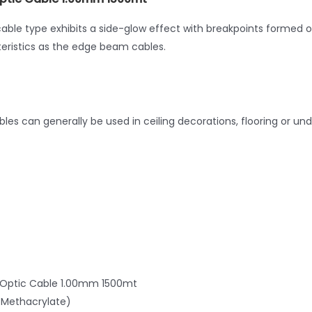
cable type exhibits a side-glow effect with breakpoints formed 
ristics as the edge beam cables.
bles can generally be used in ceiling decorations, flooring or un
er Optic Cable 1.00mm 1500mt
Methacrylate)