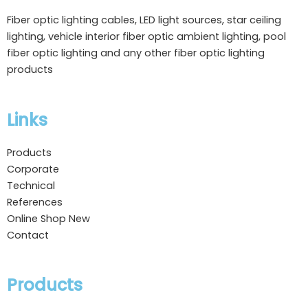
Fiber optic lighting cables, LED light sources, star ceiling
lighting, vehicle interior fiber optic ambient lighting, pool
fiber optic lighting and any other fiber optic lighting
products
Links
Products
Corporate
Technical
References
Online Shop
New
Contact
Products