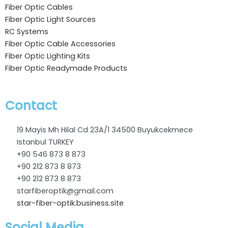
Fiber Optic Cables
Fiber Optic Light Sources
RC Systems
Fiber Optic Cable Accessories
Fiber Optic Lighting Kits
Fiber Optic Readymade Products
Contact
19 Mayis Mh Hilal Cd 23A/1 34500 Buyukcekmece
Istanbul TURKEY
+90 546 873 8 873
+90 212 873 8 873
+90 212 873 8 873
starfiberoptik@gmail.com
star-fiber-optik.business.site
Social Media