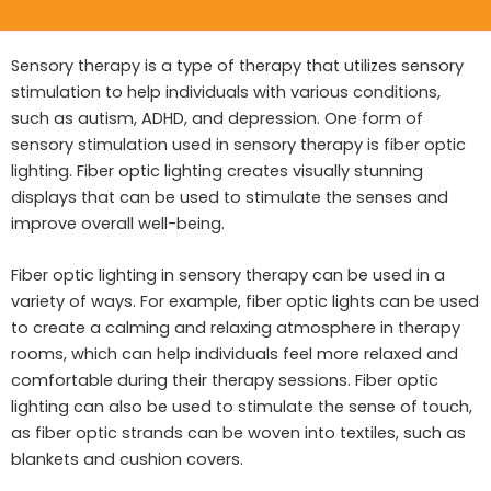
Sensory therapy is a type of therapy that utilizes sensory
stimulation to help individuals with various conditions,
such as autism, ADHD, and depression. One form of
sensory stimulation used in sensory therapy is fiber optic
lighting. Fiber optic lighting creates visually stunning
displays that can be used to stimulate the senses and
improve overall well-being.
Fiber optic lighting in sensory therapy can be used in a
variety of ways. For example, fiber optic lights can be used
to create a calming and relaxing atmosphere in therapy
rooms, which can help individuals feel more relaxed and
comfortable during their therapy sessions. Fiber optic
lighting can also be used to stimulate the sense of touch,
as fiber optic strands can be woven into textiles, such as
blankets and cushion covers.